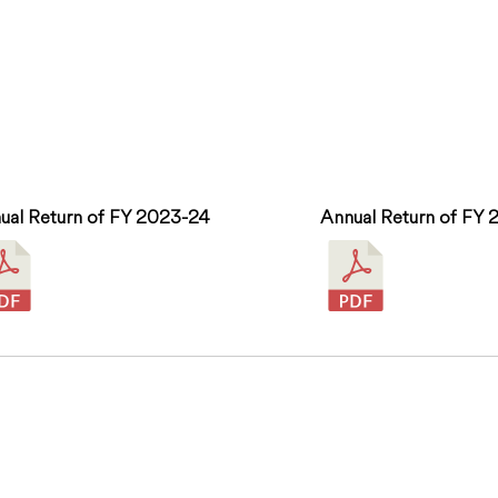
ual Return of FY 2023-24
Annual Return of FY