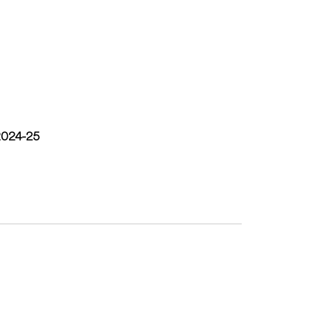
 2024-25