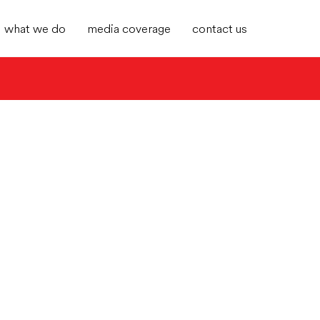
what we do
media coverage
contact us