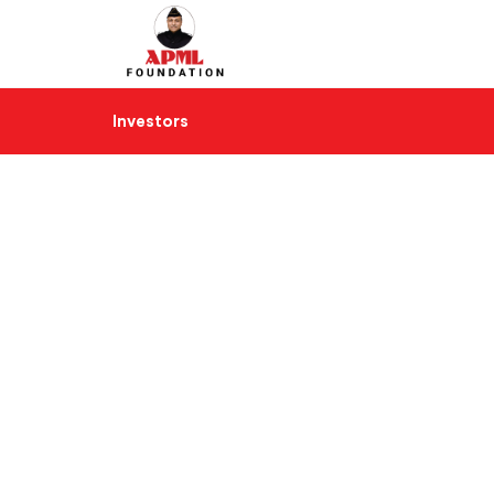
Investors