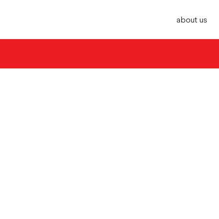
about us