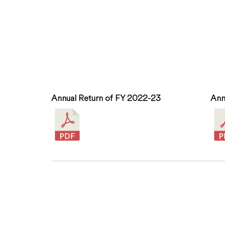
Annual Return of FY 2022-23
Ann